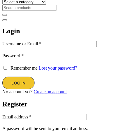
Login
Username or Email
*
Password
*
Remember me
Lost your password?
No account yet?
Create an account
Register
Email address
*
A password will be sent to your email address.