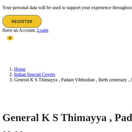
Your personal data will be used to support your experience throughout
REGISTER
Have an Account.
Login
0
Home
Indian Special Covers
General K S Thimayya , Padam Vibhushan , Birth centenary ,
General K S Thimayya , Pad