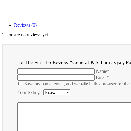
Reviews (0)
There are no reviews yet.
Be The First To Review “General K S Thimayya , P
Name*
Email*
Save my name, email, and website in this browser for the
Your Rating