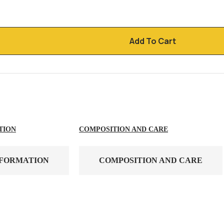
Add To Cart
TION
COMPOSITION AND CARE
NFORMATION
COMPOSITION AND CARE