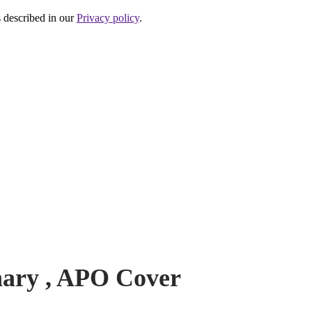
s described in our
Privacy policy
.
P
nary , APO Cover
N