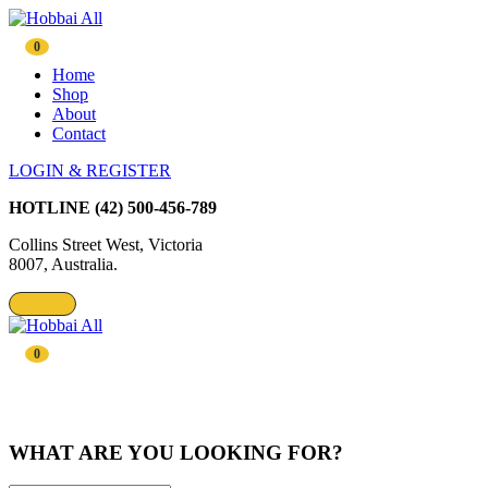
0
Home
Shop
About
Contact
LOGIN & REGISTER
HOTLINE
(42) 500-456-789
Collins Street West, Victoria
8007, Australia.
0
WHAT ARE YOU LOOKING FOR?