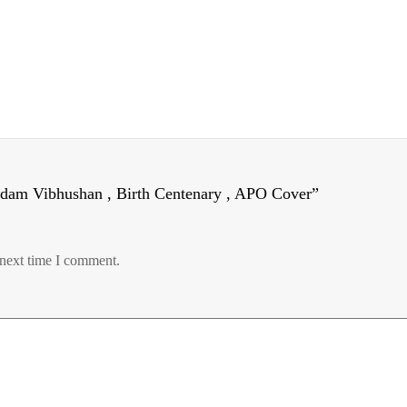
adam Vibhushan , Birth Centenary , APO Cover”
 next time I comment.