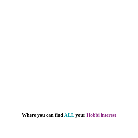
Where you can find
ALL
your
Hobbi interest