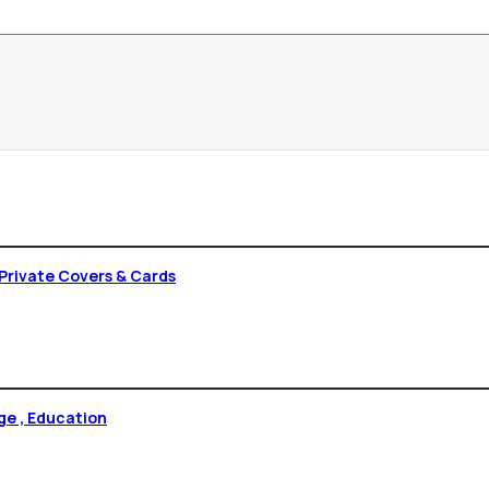
Private Covers & Cards
versity Tirupati 1977 , College , Education