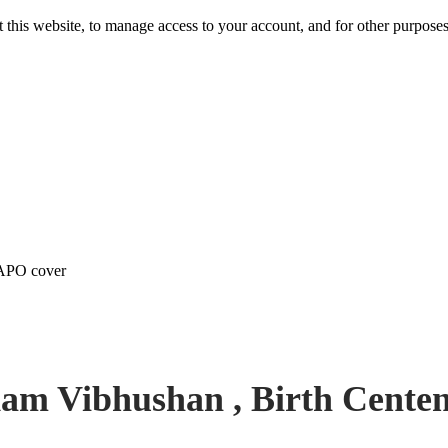
 this website, to manage access to your account, and for other purpose
 APO cover
am Vibhushan , Birth Cente