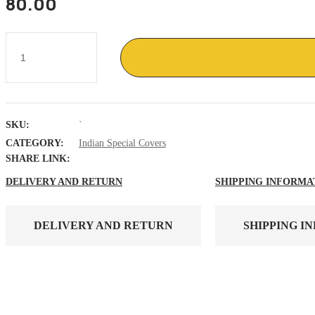
80.00
General
K
S
Thimayya
,
Padam
Vibhushan
SKU:
`
,
Birth
CATEGORY:
Indian Special Covers
centenary
SHARE LINK:
,
APO
DELIVERY AND RETURN
SHIPPING INFORMA
cover
quantity
DELIVERY AND RETURN
SHIPPING I