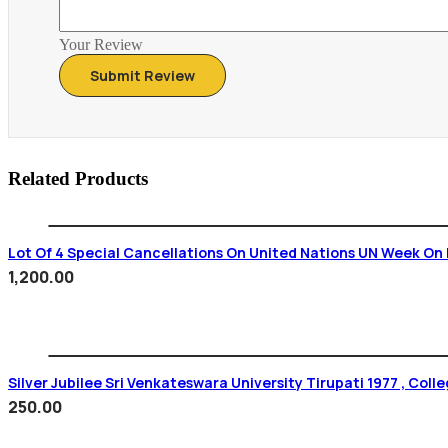
Your Review
Related Products
Lot Of 4 Special Cancellations On United Nations UN Week On 
1,200.00
Silver Jubilee Sri Venkateswara Uni
250.00