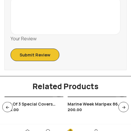
Your Review
Related Products
Set Of 3 Special Covers
Marine Week Maripex 86
600.00
200.00
India Russia Soviet Joint
Bombay India Navy Whale
Issue Space Satellite With
Fish
M/s
0