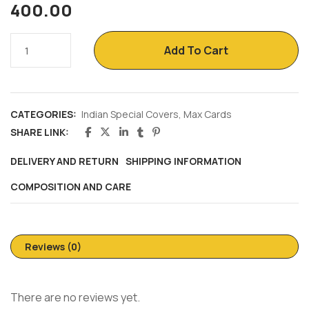
400.00
Add To Cart
CATEGORIES:
Indian Special Covers
,
Max Cards
SHARE LINK:
DELIVERY AND RETURN
SHIPPING INFORMATION
COMPOSITION AND CARE
Reviews (0)
There are no reviews yet.