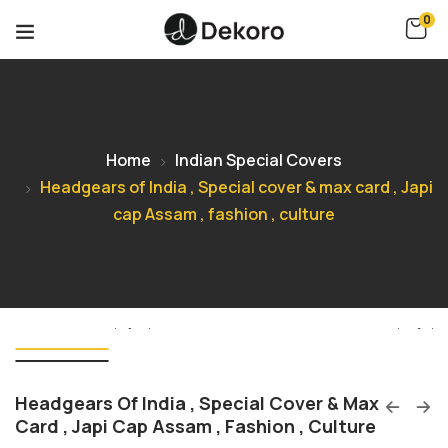
0
Home
Indian Special Covers
Headgears of India , Special cover & max card , Japi
cap Assam , fashion , culture
Headgears Of India , Special Cover & Max
Card , Japi Cap Assam , Fashion , Culture