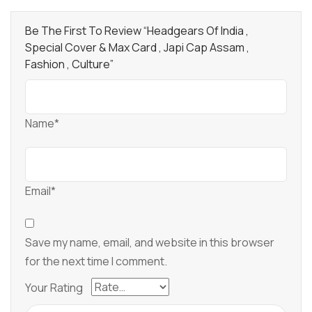
Be The First To Review “Headgears Of India ,
Special Cover & Max Card , Japi Cap Assam ,
Fashion , Culture”
Name*
Email*
Save my name, email, and website in this browser
for the next time I comment.
Your Rating