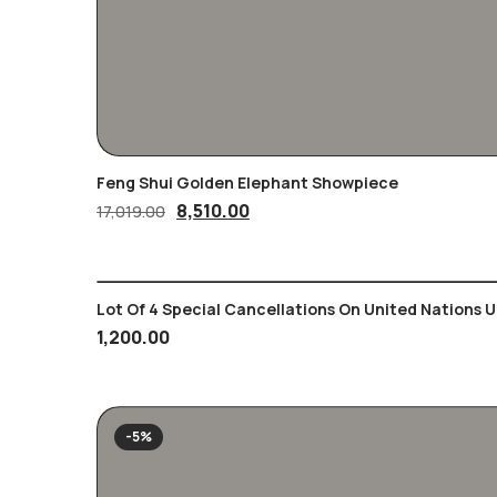
Feng Shui Golden Elephant Showpiece
Original
Current
8,510.00
17,019.00
price
price
was:
is:
17,019.00₹.
8,510.00₹.
Lot Of 4 Special Cancellations On United Nations 
1,200.00
-5%