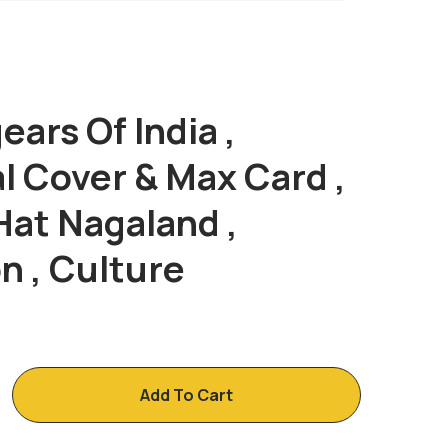
ars Of India ,
Post
l Cover & Max Card ,
Navig
Hat Nagaland ,
n , Culture
Add To Cart