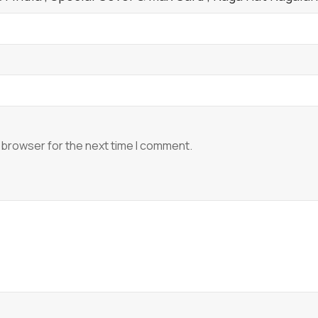
 browser for the next time I comment.