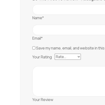
Name*
Email*
Save my name, email, and website in this
Your Rating
Your Review