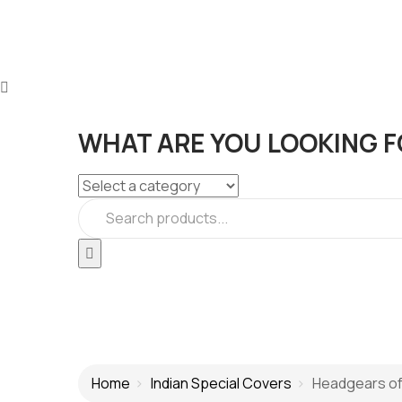
WHAT ARE YOU LOOKING F
Home
Indian Special Covers
Headgears of I