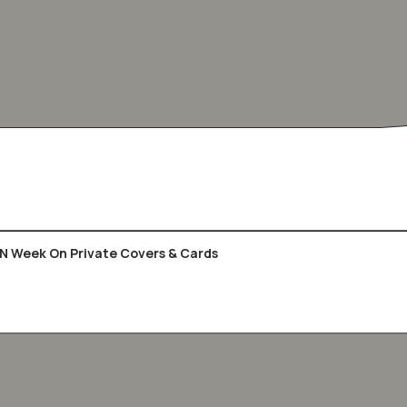
UN Week On Private Covers & Cards