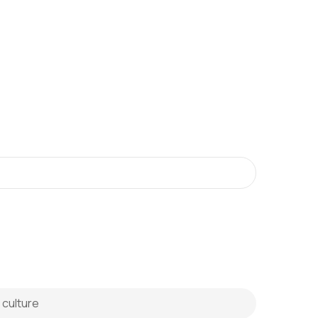
 culture