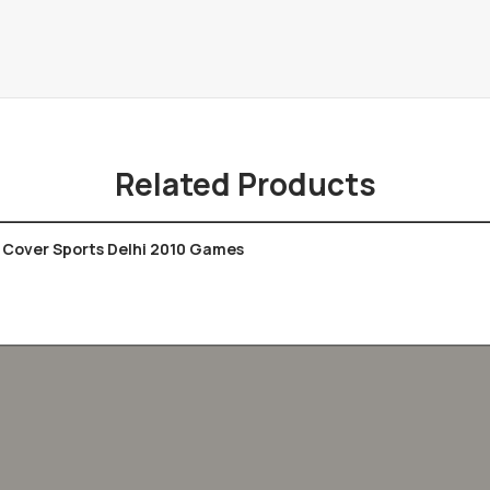
Related Products
Cover Sports Delhi 2010 Games