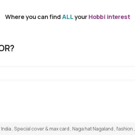
Where you can find
ALL
your
Hobbi interest
OR?
ndia , Special cover & max card , Naga hat Nagaland , fashion ,