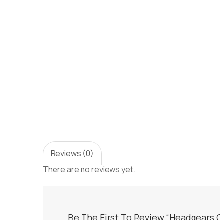
Reviews (0)
There are no reviews yet.
Be The First To Review “Headgears Of