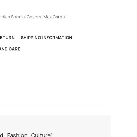
Indian Special Covers
,
Max Cards
RETURN
SHIPPING INFORMATION
AND CARE
 , Fashion , Culture”