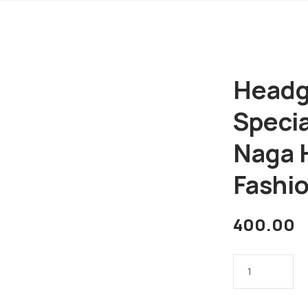
Headge
Specia
Naga 
Fashio
400.00
Headgears
of
India