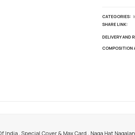
,
Special
CATEGORIES:
cover
SHARE LINK:
&
max
DELIVERY AND 
card
COMPOSITION 
,
Naga
hat
Nagaland
,
fashion
,
culture
quantity
 India , Special Cover & Max Card , Naga Hat Nagaland