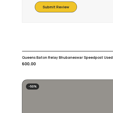
Queens Baton Relay Bhubaneswar Speedpost Used 
600.00
-50%