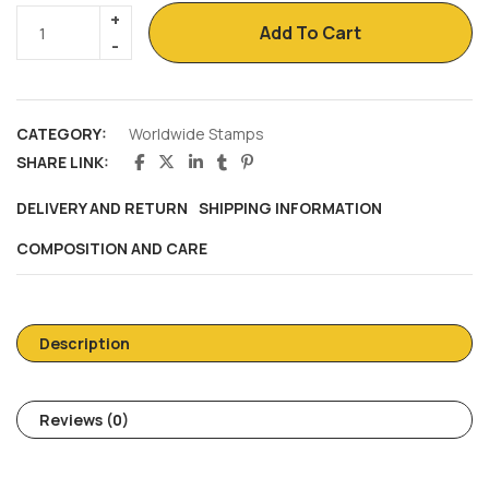
Add To Cart
CATEGORY:
Worldwide Stamps
SHARE LINK:
DELIVERY AND RETURN
SHIPPING INFORMATION
COMPOSITION AND CARE
Description
Reviews (0)