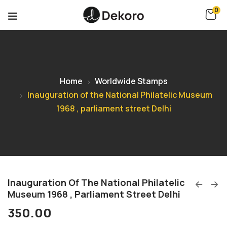
0
Home
Worldwide Stamps
Inauguration of the National Philatelic Museum
1968 , parliament street Delhi
Inauguration Of The National Philatelic
Museum 1968 , Parliament Street Delhi
350.00