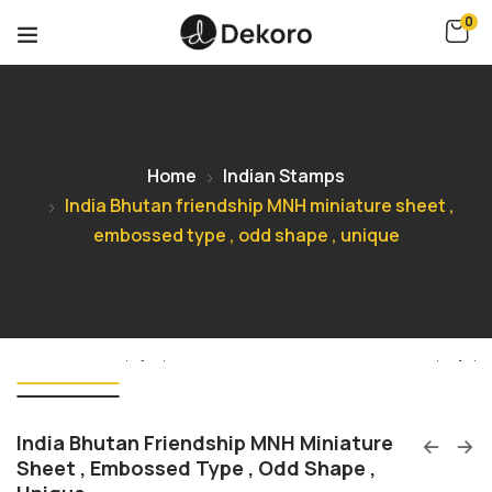
0
Home
Indian Stamps
India Bhutan friendship MNH miniature sheet ,
embossed type , odd shape , unique
India Bhutan Friendship MNH Miniature
Sheet , Embossed Type , Odd Shape ,