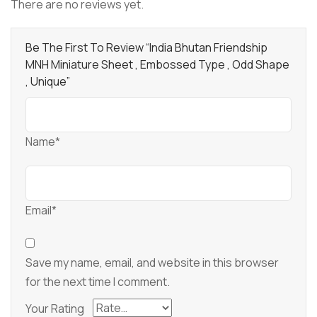
There are no reviews yet.
Be The First To Review “India Bhutan Friendship
MNH Miniature Sheet , Embossed Type , Odd Shape
, Unique”
Name*
Email*
Save my name, email, and website in this browser
for the next time I comment.
Your Rating