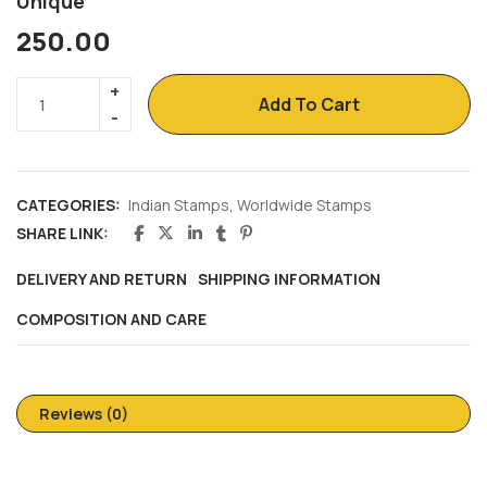
Unique
250.00
Add To Cart
CATEGORIES:
Indian Stamps
,
Worldwide Stamps
SHARE LINK:
DELIVERY AND RETURN
SHIPPING INFORMATION
COMPOSITION AND CARE
Reviews (0)