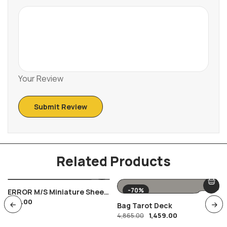
Your Review
Related Products
-70%
ERROR M/s Miniature Sheet
600.00
12 Aero India International
Bag Tarot Deck
Show , Women In Aviation
1,459.00
4,865.00