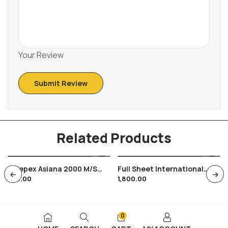
Your Review
Related Products
Indepex Asiana 2000 M/s
Full Sheet International
350.00
1,800.00
Miniature Sheet Natural
Conference On Youth
Heritage Of Manipur Tripura
Tourism 1991 , 35 Stamps
0