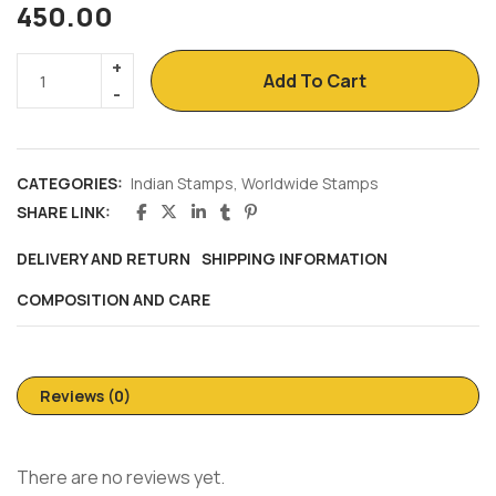
450.00
Add To Cart
CATEGORIES:
Indian Stamps
,
Worldwide Stamps
SHARE LINK:
DELIVERY AND RETURN
SHIPPING INFORMATION
COMPOSITION AND CARE
Reviews (0)
There are no reviews yet.