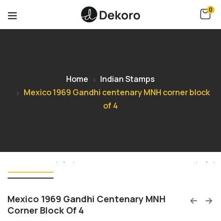
0
Home
Indian Stamps
Mexico 1969 Gandhi centenary MNH corner block
of 4
Mexico 1969 Gandhi Centenary MNH
Corner Block Of 4