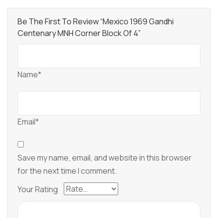
Be The First To Review “Mexico 1969 Gandhi
Centenary MNH Corner Block Of 4”
Name*
Email*
Save my name, email, and website in this browser
for the next time I comment.
Your Rating