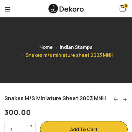
0
Home
Indian Stamps
Snakes m/s miniature sheet 2003 MNH
Snakes M/s Miniature Sheet 2003 MNH
300.00
Add To Cart