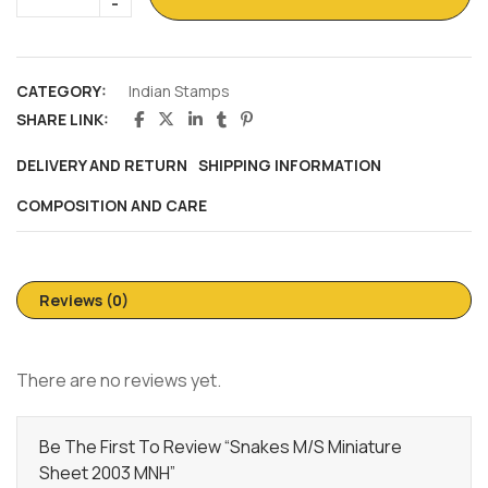
CATEGORY:
Indian Stamps
SHARE LINK:
DELIVERY AND RETURN
SHIPPING INFORMATION
COMPOSITION AND CARE
Reviews (0)
There are no reviews yet.
Be The First To Review “Snakes M/s Miniature
Sheet 2003 MNH”