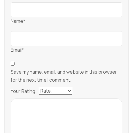
Name*
Email*
Save my name, email, and website in this browser
for the next time I comment.
Your Rating