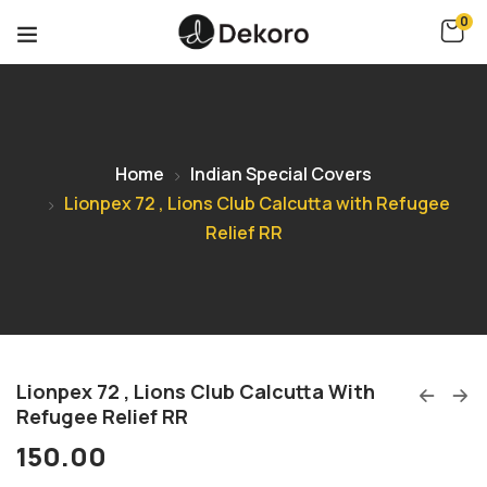
0
Home
Indian Special Covers
Lionpex 72 , Lions Club Calcutta with Refugee
Relief RR
Lionpex 72 , Lions Club Calcutta With
Refugee Relief RR
150.00