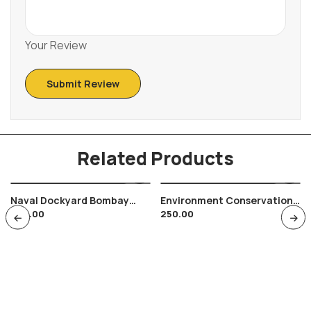
Your Review
Related Products
Naval Dockyard Bombay
Environment Conservation
200.00
250.00
India Gate Maripex 86 , 250
Chhatisgarh Bilaspur 1991 ,
Anniversary , India Navy
Pollution , Nature
Preservation