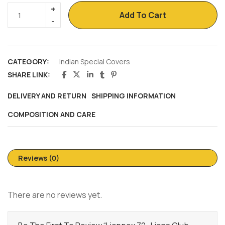
Add To Cart
CATEGORY:
Indian Special Covers
SHARE LINK:
DELIVERY AND RETURN
SHIPPING INFORMATION
COMPOSITION AND CARE
Reviews (0)
There are no reviews yet.