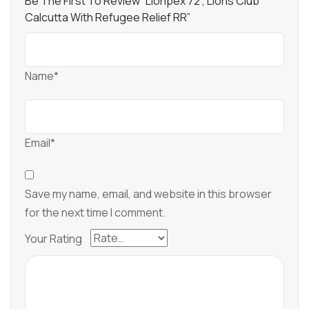
Be The First To Review “Lionpex 72 , Lions Club
Calcutta With Refugee Relief RR”
Name*
Email*
Save my name, email, and website in this browser
for the next time I comment.
Your Rating