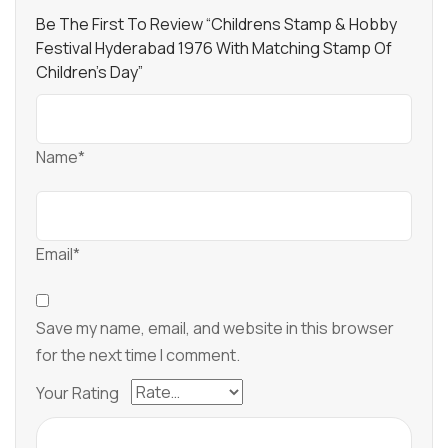
Be The First To Review “Childrens Stamp & Hobby
Festival Hyderabad 1976 With Matching Stamp Of
Children’s Day”
Name*
Email*
Save my name, email, and website in this browser
for the next time I comment.
Your Rating