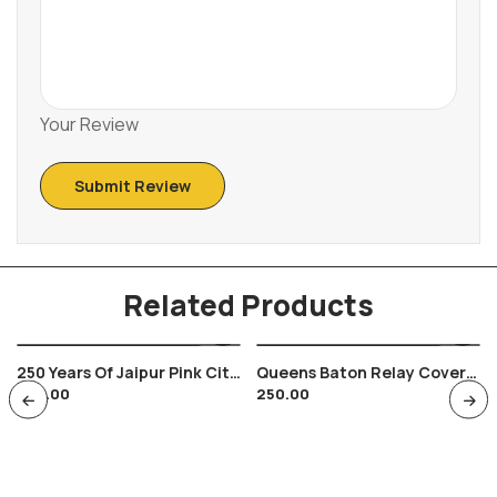
Your Review
Related Products
250 Years Of Jaipur Pink City
Queens Baton Relay Cover
250.00
250.00
Envelop Hawa Mahal Jaipur
2010 Bhubaneswar Nehru
Museum Cancellation 1977
Stadium Sports Orissa
Odisha