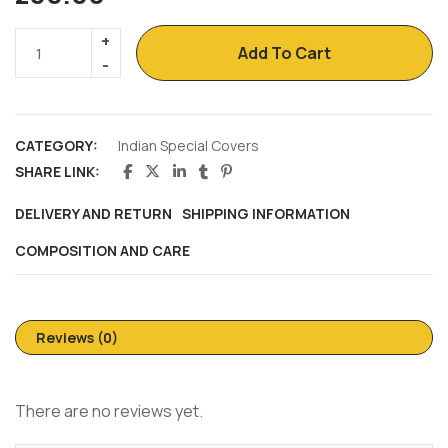
Add To Cart
CATEGORY:
Indian Special Covers
SHARE LINK:
DELIVERY AND RETURN
SHIPPING INFORMATION
COMPOSITION AND CARE
Reviews (0)
There are no reviews yet.