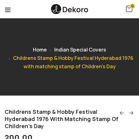
0
Home
Indian Special Covers
Childrens Stamp & Hobby Festival Hyderabad 1976
with matching stamp of Children’s Day
Childrens Stamp & Hobby Festival
Hyderabad 1976 With Matching Stamp Of
Children’s Day
200.00