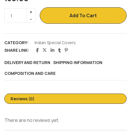
Add To Cart
CATEGORY:
Indian Special Covers
SHARE LINK:
DELIVERY AND RETURN
SHIPPING INFORMATION
COMPOSITION AND CARE
Reviews (0)
There are no reviews yet.