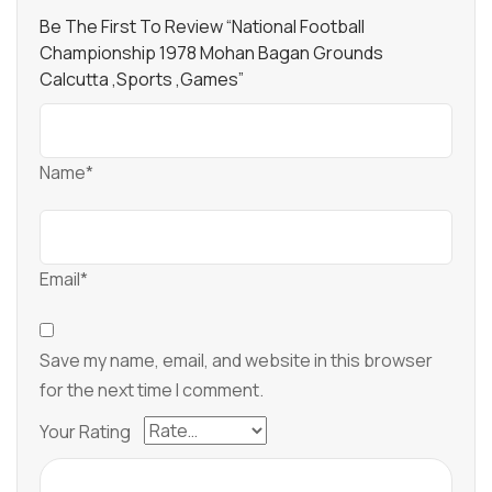
Be The First To Review “National Football
Championship 1978 Mohan Bagan Grounds
Calcutta ,sports ,games”
Name*
Email*
Save my name, email, and website in this browser
for the next time I comment.
Your Rating