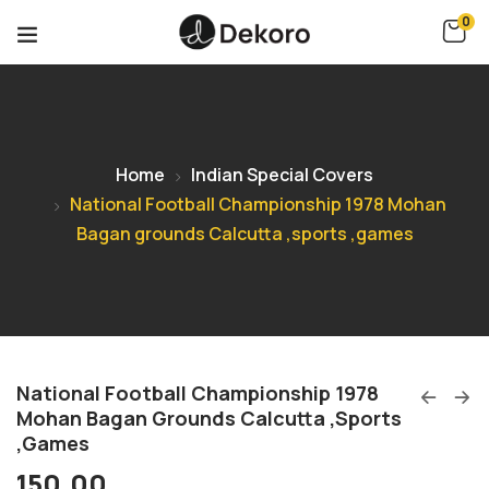
0
Home
Indian Special Covers
National Football Championship 1978 Mohan
Bagan grounds Calcutta ,sports ,games
National Football Championship 1978
Mohan Bagan Grounds Calcutta ,sports
,games
150.00