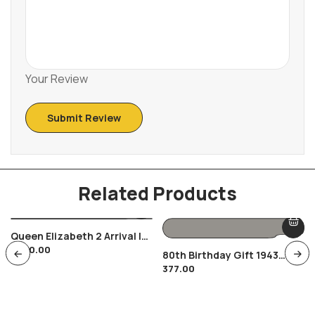
Your Review
Related Products
Queen Elizabeth 2 Arrival In
1,200.00
India 1961 RARE Set Of 2
80th Birthday Gift 1943
Covers British Royalty
377.00
Farthing Coin