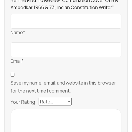
Be The First To Review “Combination Cover Of B R
Ambedkar 1966 & 73 , Indian Constitution Writer”
Name*
Email*
Save my name, email, and website in this browser
for the next time I comment.
Your Rating