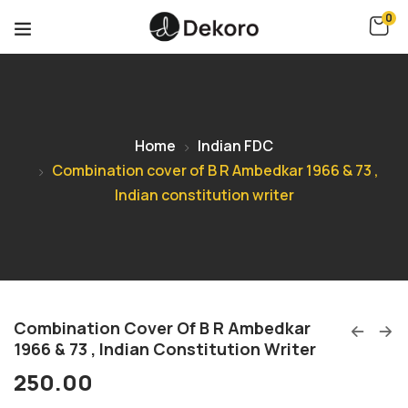
0
Home
Indian FDC
Combination cover of B R Ambedkar 1966 & 73 ,
Indian constitution writer
Combination Cover Of B R Ambedkar
1966 & 73 , Indian Constitution Writer
250.00