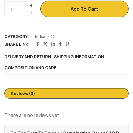
Add To Cart
CATEGORY:
Indian FDC
SHARE LINK:
DELIVERY AND RETURN
SHIPPING INFORMATION
COMPOSITION AND CARE
Reviews (0)
There are no reviews yet.