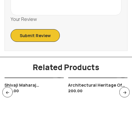
Your Review
Related Products
Shivaji Maharaj
Architectural Heritage Of
400.00
200.00
Combination Of FDC Ans
India FDC Tied M/s
Special Cancellation ,
Srikakulam Temples , Hindu
Maratha Warrior Shivyoga
Religion