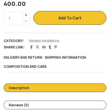
400.00
Add To Cart
CATEGORY:
Medals Medallions
SHARE LINK:
DELIVERY AND RETURN
SHIPPING INFORMATION
COMPOSITION AND CARE
Description
Reviews (0)