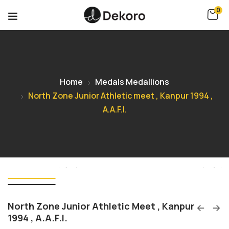
0
Home
Medals Medallions
North Zone Junior Athletic meet , Kanpur 1994 ,
A.A.F.I.
North Zone Junior Athletic Meet , Kanpur
1994 , A.A.F.I.