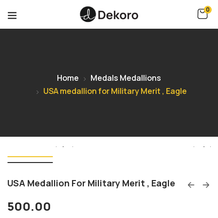
0
Home
Medals Medallions
USA medallion for Military Merit , Eagle
USA Medallion For Military Merit , Eagle
500.00