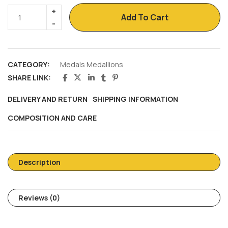
Add To Cart
CATEGORY:
Medals Medallions
SHARE LINK:
DELIVERY AND RETURN
SHIPPING INFORMATION
COMPOSITION AND CARE
Description
Reviews (0)