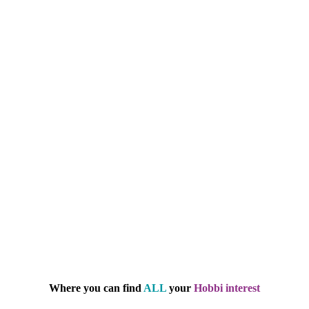
Where you can find
ALL
your
Hobbi interest