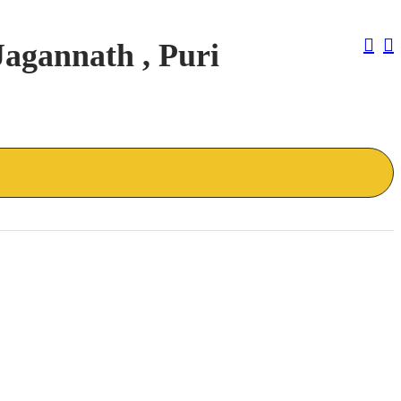
Pos
Jagannath , Puri
Nav