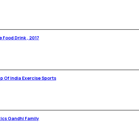
 Food Drink , 2017
 Rare – 1st Yoga Stamp Of India Exercise Sports
tics Gandhi Family