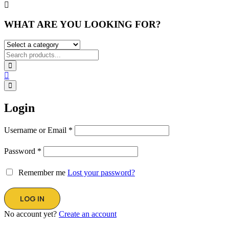
WHAT ARE YOU LOOKING FOR?
Login
Username or Email
*
Password
*
Remember me
Lost your password?
No account yet?
Create an account