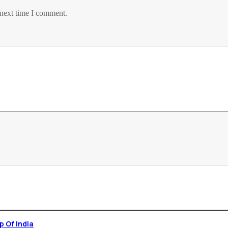
 next time I comment.
p , 1st Yoga Stamp Of India