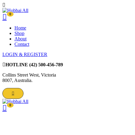
0
Home
Shop
About
Contact
LOGIN & REGISTER
HOTLINE
(42) 500-456-789
Collins Street West, Victoria
8007, Australia.
0