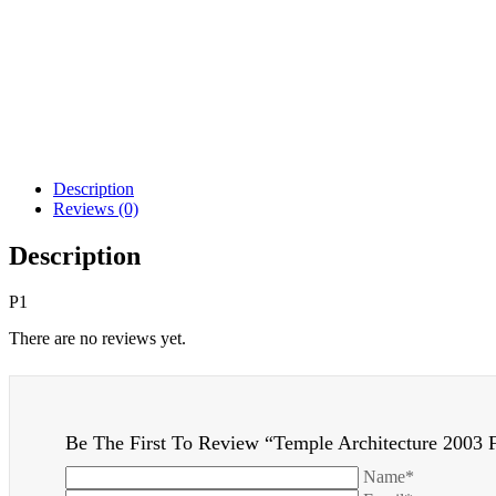
Description
Reviews (0)
Description
P1
There are no reviews yet.
Be The First To Review “Temple Architecture 2003 F
Name*