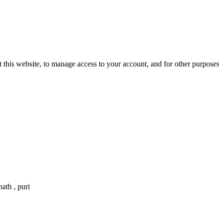
 this website, to manage access to your account, and for other purpose
ath , puri