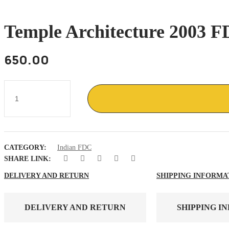
Temple Architecture 2003 FD
650.00
Temple
Architecture
2003
FDC
setenent
4v
,
CATEGORY:
Indian FDC
Badrinath
,
SHARE LINK:
Jagannath
,
DELIVERY AND RETURN
SHIPPING INFORMA
puri
quantity
DELIVERY AND RETURN
SHIPPING I