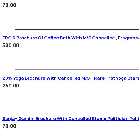
70.00
FDC & Brochure Of Coffee Both With M/s Cancelled , Fragrance
500.00
2015 Yoga Brochure With Cancelled M/s –
250.00
Sanjay Gandhi Brochure With Cancelled Stamp Politician Poli
70.00