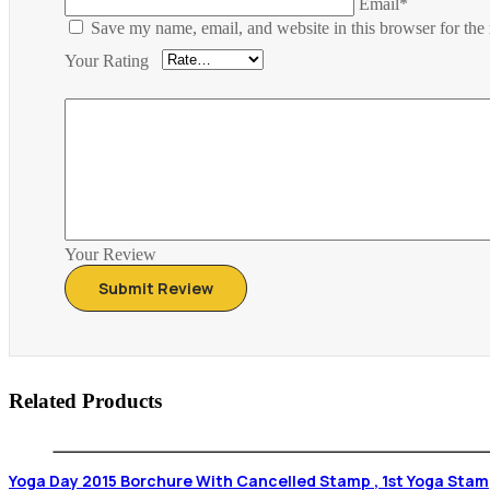
Email*
Save my name, email, and website in this browser for the
Your Rating
Your Review
Related Products
Yoga Day 2015 Borchure With Cancelled Stam