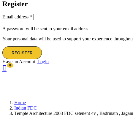
Register
Email address
*
A password will be sent to your email address.
Your personal data will be used to support your experience throughout
REGISTER
Have an Account.
Login
0
Home
Indian FDC
Temple Architecture 2003 FDC setenent 4v , Badrinath , Jagann