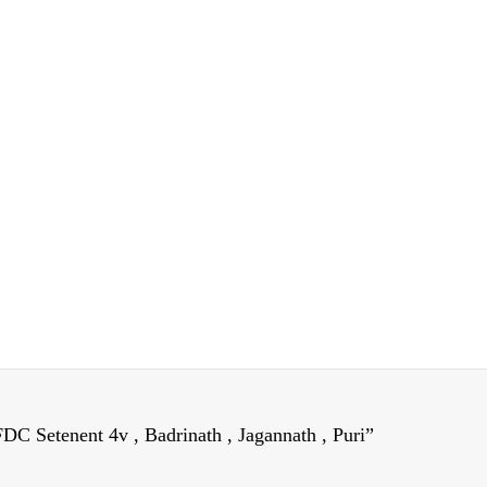
DC Setenent 4v , Badrinath , Jagannath , Puri”