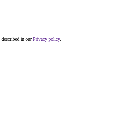
s described in our
Privacy policy
.