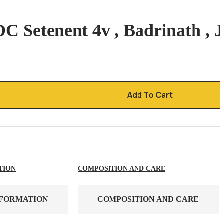
C Setenent 4v , Badrinath , 
Add To Cart
TION
COMPOSITION AND CARE
NFORMATION
COMPOSITION AND CARE