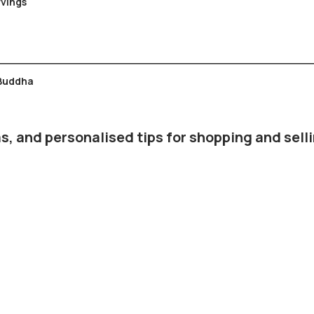
emple Carvings
 Buddha
s, and personalised tips for shopping and selli