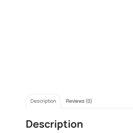
Description
Reviews (0)
Description