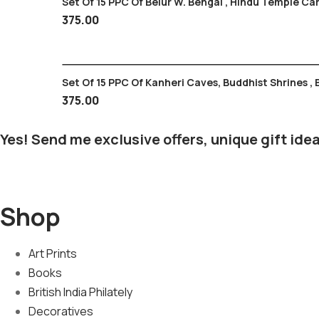
Set Of 15 PPC Of Belur W. Bengal , Hindu T
375.00
Set Of 15 PPC Of Kanheri Caves, Buddhist Shrines ,
375.00
Yes! Send me exclusive offers, unique gift idea
Shop
Art Prints
Books
British India Philately
Decoratives