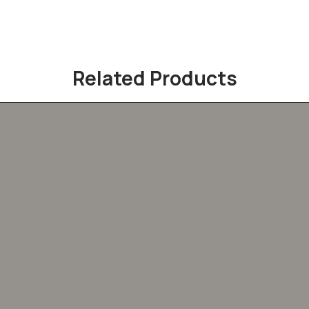
Related Products