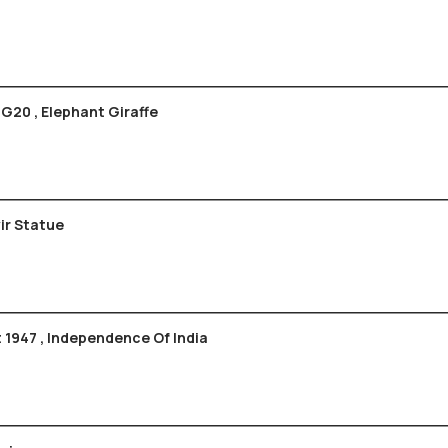
 G20 , Elephant Giraffe
havir Statue
 1947 , Independence Of India