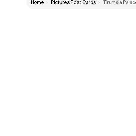
Home
Pictures Post Cards
Tirumala Palac