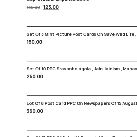
Original
Current
123.00
130.00
price
price
was:
is:
130.00₹.
123.00₹.
Set Of 3 Mint Picture Post Cards On Save Wild Life ,
150.00
Set Of 10 PPC Sravanbelagola , Jain Jainism , Ma
250.00
Lot Of 8 Post Card PPC On Newspapers Of 15 August
360.00