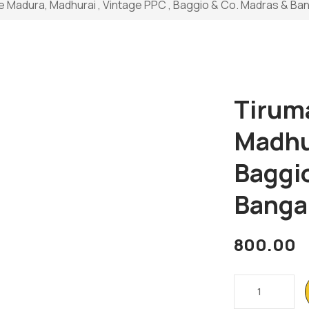
e Madura, Madhurai , Vintage PPC , Baggio & Co. Madras & Ba
Tirum
Madhur
Baggi
Banga
800.00
Tirumala
Palace