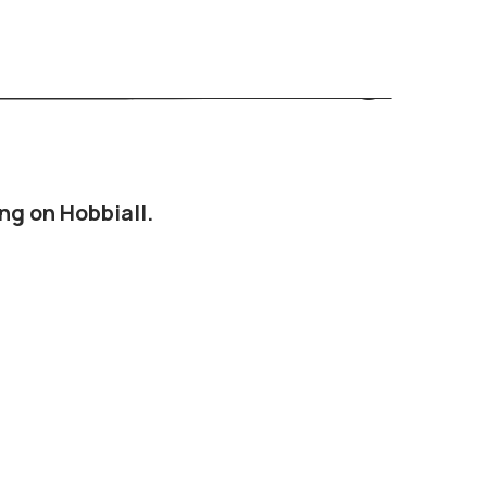
ng on Hobbiall.