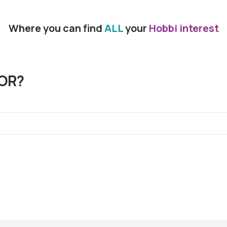
Where you can find
ALL
your
Hobbi interest
OR?