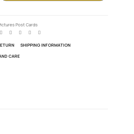
Pictures Post Cards
RETURN
SHIPPING INFORMATION
AND CARE