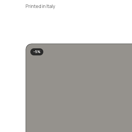
Printed in Italy
-5%