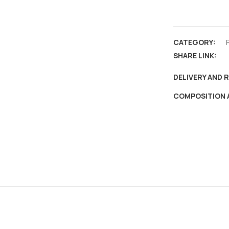
Madura,
Madhurai
,
CATEGORY:
Vintage
SHARE LINK:
PPC
,
DELIVERY AND 
Baggio
COMPOSITION 
&
Co.
Madras
&
Bangalore
quantity