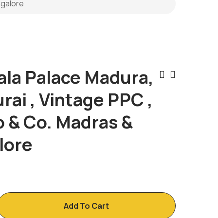
ngalore
ala Palace Madura,
Post
ai , Vintage PPC ,
Naviga
o & Co. Madras &
lore
Add To Cart