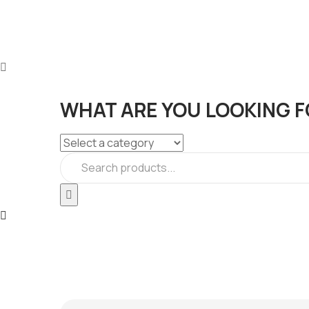
WHAT ARE YOU LOOKING F