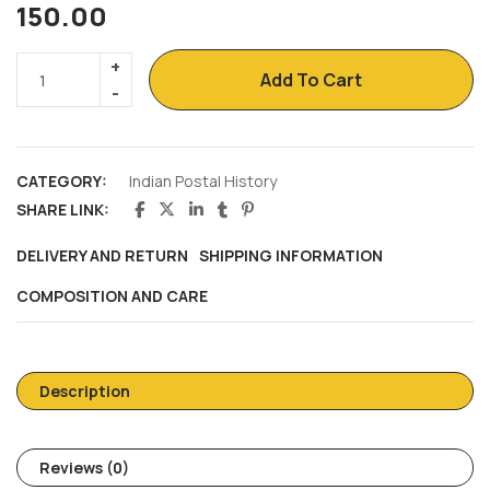
150.00
Add To Cart
CATEGORY:
Indian Postal History
SHARE LINK:
DELIVERY AND RETURN
SHIPPING INFORMATION
COMPOSITION AND CARE
Description
Reviews (0)