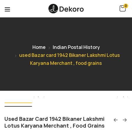
0
Home
Indian Postal History
used Bazar card 1942 Bikaner Lakshmi Lotus
Karyana Merchant , food grains
Used Bazar Card 1942 Bikaner Lakshmi
Lotus Karyana Merchant , Food Grains