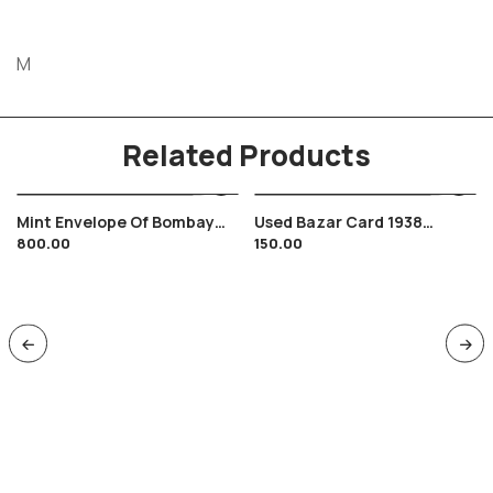
M
Related Products
Mint Envelope Of Bombay
Used Bazar Card 1938
800.00
150.00
Baroda & Central India
Elephant Theme , Malivad ,
Railway Monogram Crest
Broach