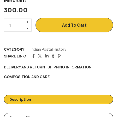
Merchant
300.00
Add To Cart
CATEGORY:
Indian Postal History
SHARE LINK:
DELIVERY AND RETURN
SHIPPING INFORMATION
COMPOSITION AND CARE
Description