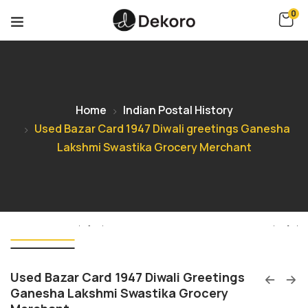
0
Home
Indian Postal History
Used Bazar Card 1947 Diwali greetings Ganesha
Lakshmi Swastika Grocery Merchant
Used Bazar Card 1947 Diwali Greetings
Ganesha Lakshmi Swastika Grocery