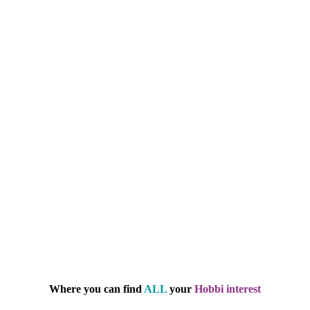
Where you can find
ALL
your
Hobbi interest