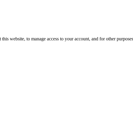
 this website, to manage access to your account, and for other purpose