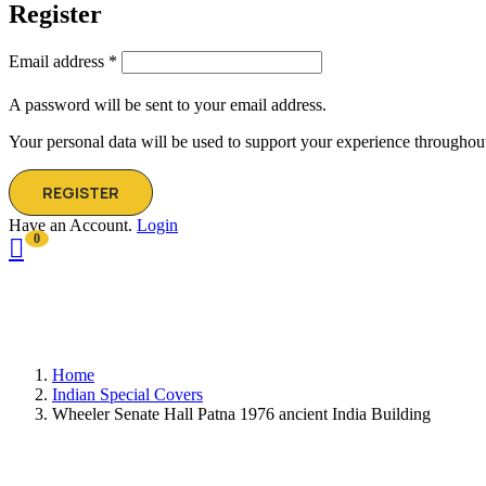
Register
Email address
*
A password will be sent to your email address.
Your personal data will be used to support your experience throughout
REGISTER
Have an Account.
Login
0
Home
Indian Special Covers
Wheeler Senate Hall Patna 1976 ancient India Building