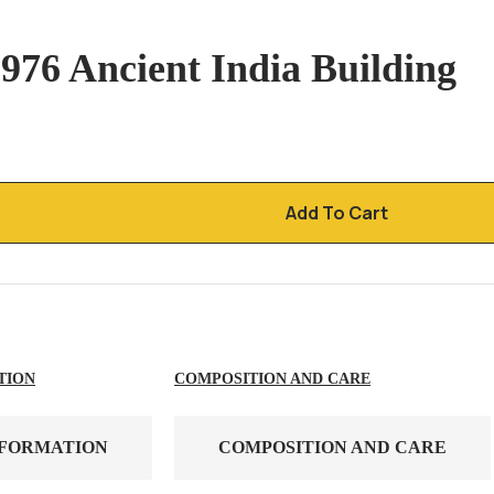
976 Ancient India Building
Add To Cart
TION
COMPOSITION AND CARE
NFORMATION
COMPOSITION AND CARE