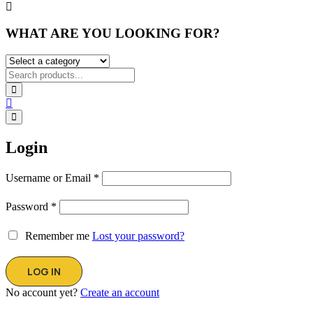
WHAT ARE YOU LOOKING FOR?
Login
Username or Email
*
Password
*
Remember me
Lost your password?
No account yet?
Create an account