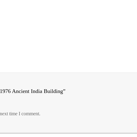
1976 Ancient India Building”
 next time I comment.