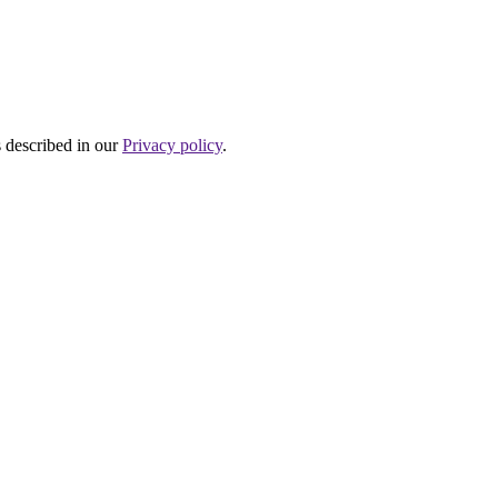
s described in our
Privacy policy
.