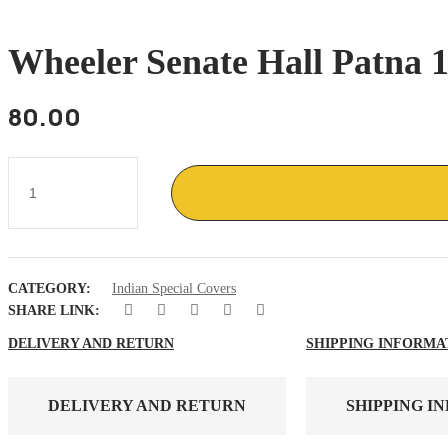
Wheeler Senate Hall Patna 1
80.00
Wheeler
Senate
Hall
Patna
1976
ancient
India
CATEGORY:
Indian Special Covers
Building
quantity
SHARE LINK:
DELIVERY AND RETURN
SHIPPING INFORMA
DELIVERY AND RETURN
SHIPPING I