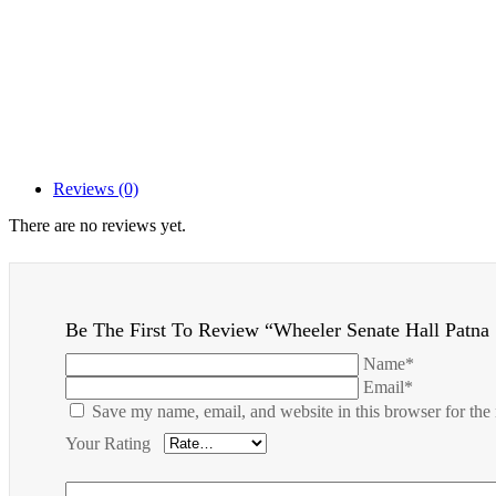
Reviews (0)
There are no reviews yet.
Be The First To Review “Wheeler Senate Hall Patna 
Name*
Email*
Save my name, email, and website in this browser for the
Your Rating