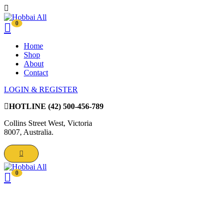
0
Home
Shop
About
Contact
LOGIN & REGISTER
HOTLINE
(42) 500-456-789
Collins Street West, Victoria
8007, Australia.
0