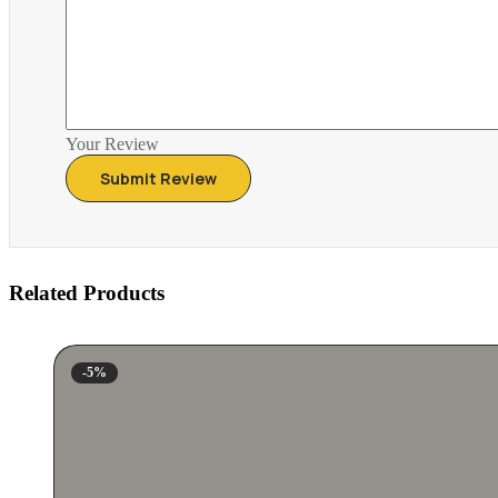
Your Review
Related Products
-5%