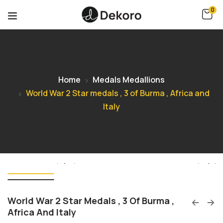
0
Home
Medals Medallions
World War 2 Star medals , 3 of Burma , Africa and
Italy
World War 2 Star Medals , 3 Of Burma ,
Africa And Italy