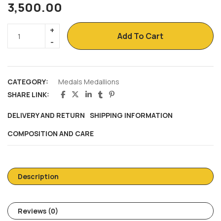
3,500.00
Add To Cart
CATEGORY:
Medals Medallions
SHARE LINK:
DELIVERY AND RETURN
SHIPPING INFORMATION
COMPOSITION AND CARE
Description
Reviews (0)