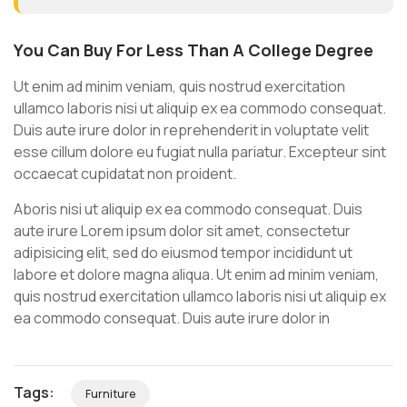
You Can Buy For Less Than A College Degree
Ut enim ad minim veniam, quis nostrud exercitation
ullamco laboris nisi ut aliquip ex ea commodo consequat.
Duis aute irure dolor in reprehenderit in voluptate velit
esse cillum dolore eu fugiat nulla pariatur. Excepteur sint
occaecat cupidatat non proident.
Aboris nisi ut aliquip ex ea commodo consequat. Duis
aute irure Lorem ipsum dolor sit amet, consectetur
adipisicing elit, sed do eiusmod tempor incididunt ut
labore et dolore magna aliqua. Ut enim ad minim veniam,
quis nostrud exercitation ullamco laboris nisi ut aliquip ex
ea commodo consequat. Duis aute irure dolor in
Tags:
Furniture