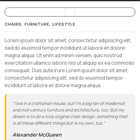
CHAIRS
FURNITURE
LIFESTYLE
Lorem ipsum dolor sit amet, consectetur adipisicing elit,
sed do eiusmod tempor incididunt ut labore et dolore
magna aliqua. Ut enim ad minim veniam, quis nostrud
exercitation ullamco laboris nisi ut aliquip ex ea commodo
consequat. Duis aute irure Lorem ipsum dolor sit amet,
consectetur adipisicing elit, sed do eiusmod tempor
incididunt ut labore et dolore magna aliqua.
“I live in a craftsman house, but I’m a big fan of modernist
and mid-century furniture and architecture, too. But my
dream is to do a truly original chair design, something that
is all these different things but is my own, too.”
Alexander McQueen