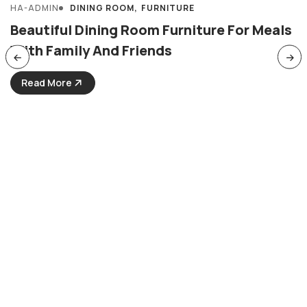
HA-ADMIN
DINING ROOM
FURNITURE
MARCH 31, 2024
Beautiful Dining Room Furniture For Meals
With Family And Friends
Read More