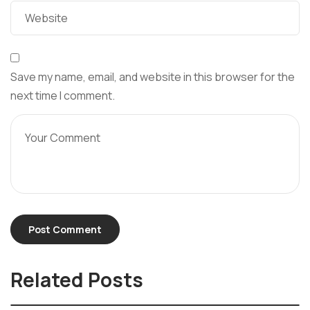
Save my name, email, and website in this browser for the
next time I comment.
Related Posts