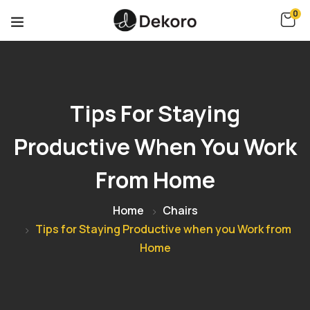
0
Tips For Staying
Productive When You Work
From Home
Home
Chairs
Tips for Staying Productive when you Work from
Home