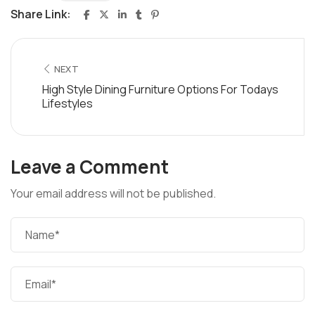
Share Link:
NEXT
High Style Dining Furniture Options For Todays
Lifestyles
Leave a Comment
Your email address will not be published.