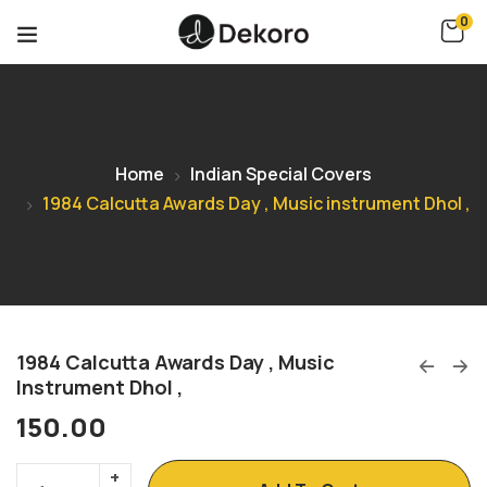
0
Home
Indian Special Covers
1984 Calcutta Awards Day , Music instrument Dhol ,
1984 Calcutta Awards Day , Music
Instrument Dhol ,
150.00