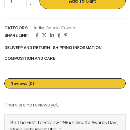
Add To Cart
CATEGORY:
Indian Special Covers
SHARE LINK:
DELIVERY AND RETURN
SHIPPING INFORMATION
COMPOSITION AND CARE
Reviews (0)
There are no reviews yet.
Be The First To Review “1984 Calcutta Awards Day ,
Music Instrument Dhol ,”