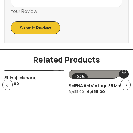
Your Review
Related Products
-24%
Shivaji Maharaj
400.00
Combination Of FDC Ans
SMENA 8M Vintage 35 Mm
Special Cancellation ,
6,455.00
Film Camera
8,455.00
Maratha Warrior Shivyoga