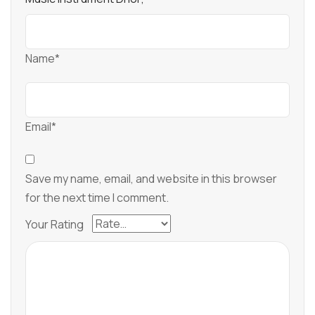
Name*
Email*
Save my name, email, and website in this browser
for the next time I comment.
Your Rating