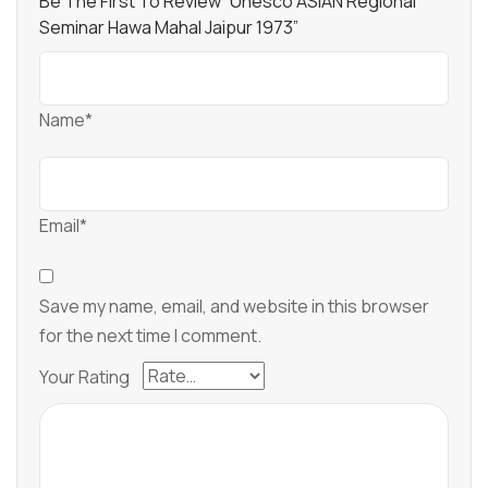
Be The First To Review “Unesco ASIAN Regional
Seminar Hawa Mahal Jaipur 1973”
Name*
Email*
Save my name, email, and website in this browser
for the next time I comment.
Your Rating