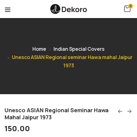
0
Home
Indian Special Covers
Unesco ASIAN Regional seminar Hawa mahal Jaipur
1973
Unesco ASIAN Regional Seminar Hawa
Mahal Jaipur 1973
150.00