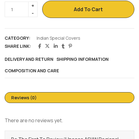
Add To Cart
CATEGORY:
Indian Special Covers
SHARE LINK:
DELIVERY AND RETURN
SHIPPING INFORMATION
COMPOSITION AND CARE
Reviews (0)
There are no reviews yet.