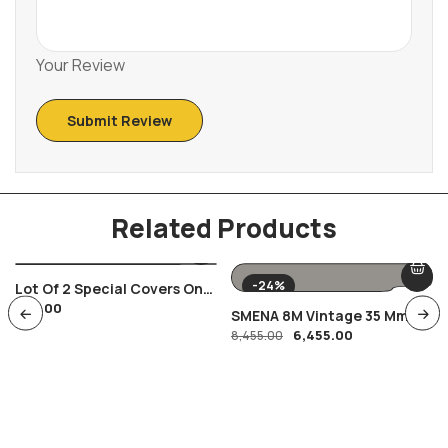
Your Review
Related Products
-24%
Lot Of 2 Special Covers On
350.00
India Russia Space Satellite
SMENA 8M Vintage 35 Mm
Theme
6,455.00
Film Camera
8,455.00