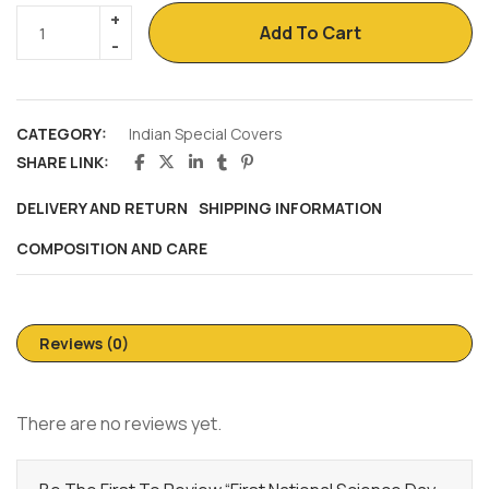
Add To Cart
CATEGORY:
Indian Special Covers
SHARE LINK:
DELIVERY AND RETURN
SHIPPING INFORMATION
COMPOSITION AND CARE
Reviews (0)
There are no reviews yet.