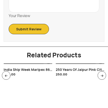
Your Review
Related Products
India Ship Week Maripex 86
250 Years Of Jaipur Pink City
200.00
250.00
Bombay Indian Navy , Seas
Envelop Hawa Mahal Jaipur
Museum Cancellation 1977