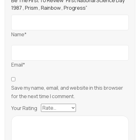
Be The First To Review “First National Science Day
1987 , Prism , Rainbow , Progress”
Name*
Email*
Save my name, email, and website in this browser
for the next time I comment.
Your Rating