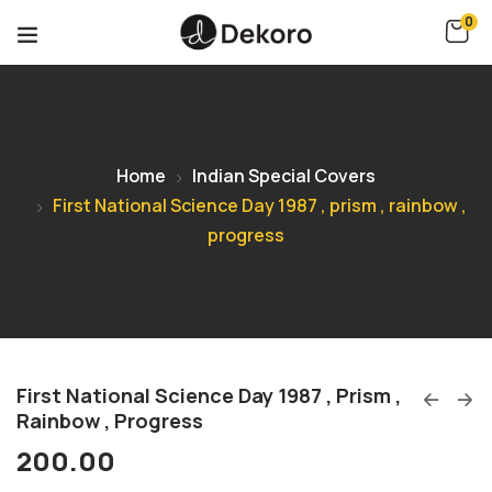
0
Home
Indian Special Covers
First National Science Day 1987 , prism , rainbow ,
progress
First National Science Day 1987 , Prism ,
Rainbow , Progress
200.00