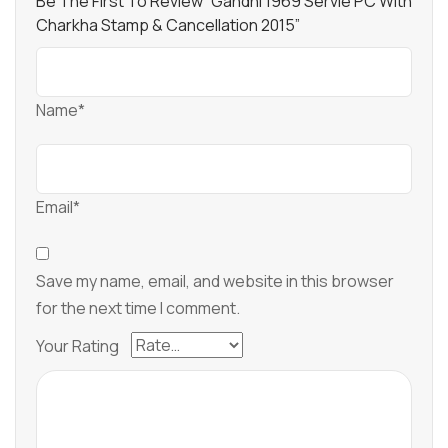
Be The First To Review “Gandhi 1969 Servie PC With
Charkha Stamp & Cancellation 2015”
Name*
Email*
Save my name, email, and website in this browser
for the next time I comment.
Your Rating