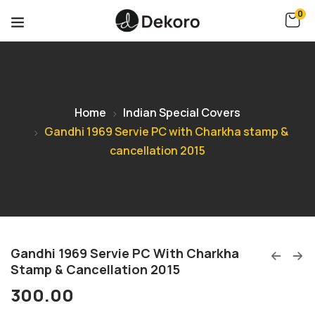
0
Home
Indian Special Covers
Gandhi 1969 Servie PC with Charkha stamp &
cancellation 2015
Gandhi 1969 Servie PC With Charkha
Stamp & Cancellation 2015
300.00