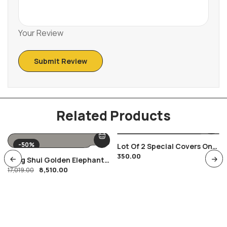
Your Review
Related Products
-50%
Lot Of 2 Special Covers On
350.00
India Russia Space Satellite
Feng Shui Golden Elephant
Theme
8,510.00
Showpiece
17,019.00