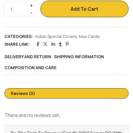
Add To Cart
CATEGORIES:
Indian Special Covers
,
Max Cards
SHARE LINK:
DELIVERY AND RETURN
SHIPPING INFORMATION
COMPOSITION AND CARE
Reviews (0)
There are no reviews yet.