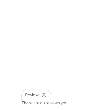
Reviews (0)
There are no reviews yet.