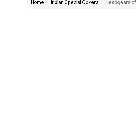
Home
Indian Special Covers
Headgears of I