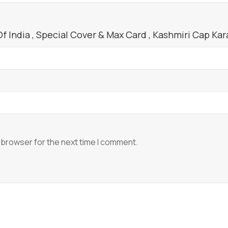
quantity
 India , Special Cover & Max Card , Kashmiri Cap Karak
 browser for the next time I comment.