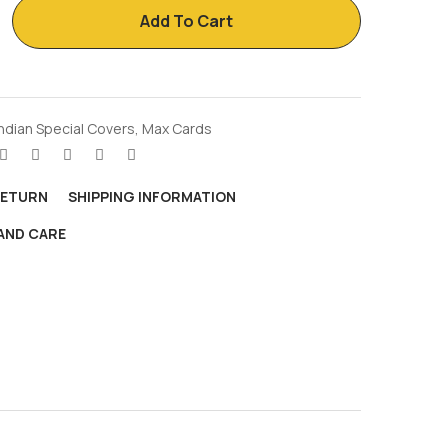
Add To Cart
Indian Special Covers
,
Max Cards
RETURN
SHIPPING INFORMATION
AND CARE