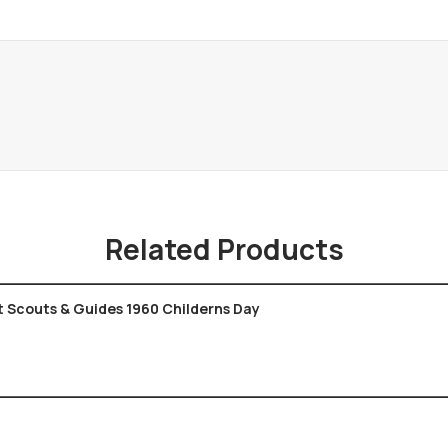
Related Products
t Scouts & Guides 1960 Childerns Day