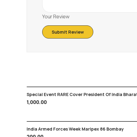
Your Review
Special Event RARE Cover President Of India Bhara
1,000.00
India Armed Forces Week Maripex 86 Bombay
200.00