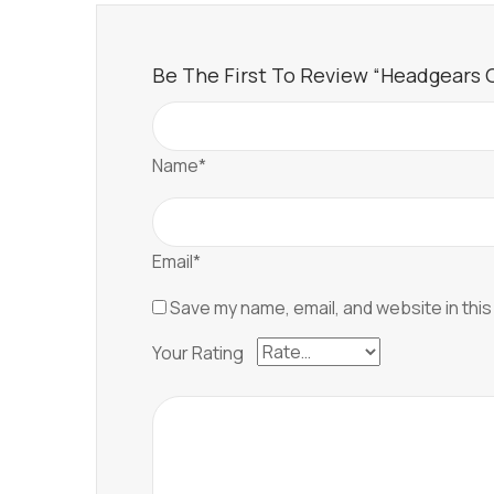
Be The First To Review “Headgears Of
Name*
Email*
Save my name, email, and website in this
Your Rating