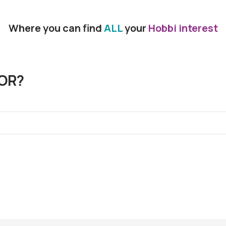
Where you can find
ALL
your
Hobbi interest
OR?