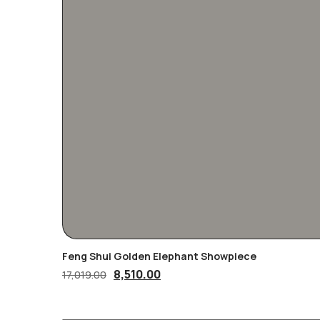
Feng Shui Golden Elephant Showpiece
Original
Current
8,510.00
17,019.00
price
price
was:
is: