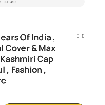
 , culture
ars Of India ,
Post
al Cover & Max
Naviga
 Kashmiri Cap
l , Fashion ,
re