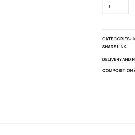
Headgears
of
India
,
Special
CATEGORIES:
cover
SHARE LINK:
&
max
DELIVERY AND 
card
COMPOSITION 
,
Kashmiri
cap
Karakul
,
fashion
,
culture