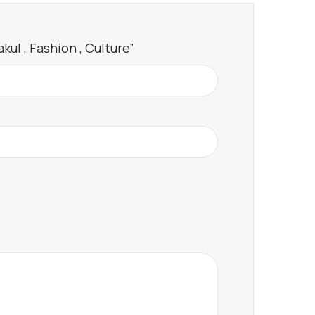
ul , Fashion , Culture”