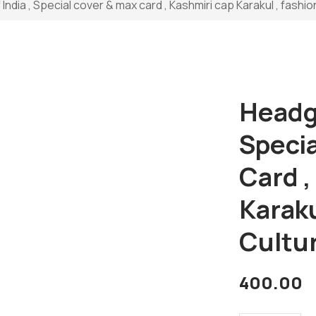
ndia , Special cover & max card , Kashmiri cap Karakul , fashion
Headge
Speci
Card ,
Karaku
Cultu
400.00