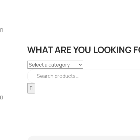
WHAT ARE YOU LOOKING F