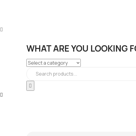
WHAT ARE YOU LOOKING F