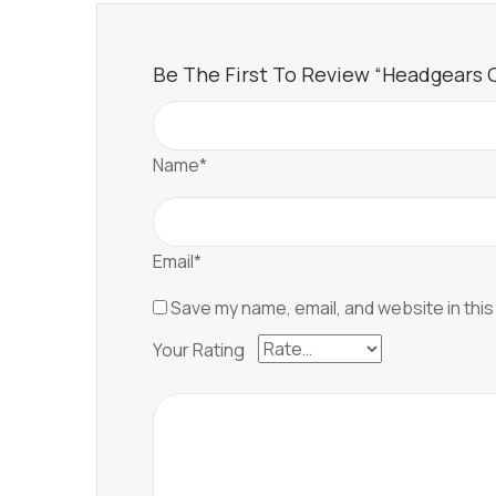
Be The First To Review “Headgears Of 
Name*
Email*
Save my name, email, and website in this
Your Rating