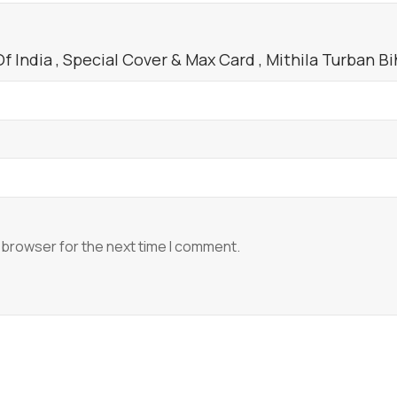
India , Special Cover & Max Card , Mithila Turban Bih
 browser for the next time I comment.