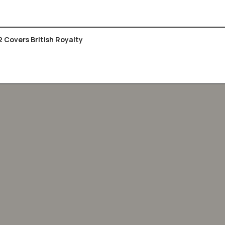
2 Covers British Royalty