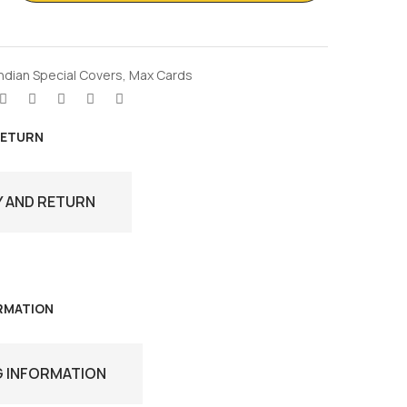
Indian Special Covers
,
Max Cards
RETURN
Y AND RETURN
ORMATION
G INFORMATION