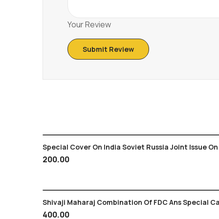
Your Review
Special Cover On India Soviet Russia Joint Issue On
200.00
Shivaji Maharaj Combination Of FDC Ans Special Ca
400.00