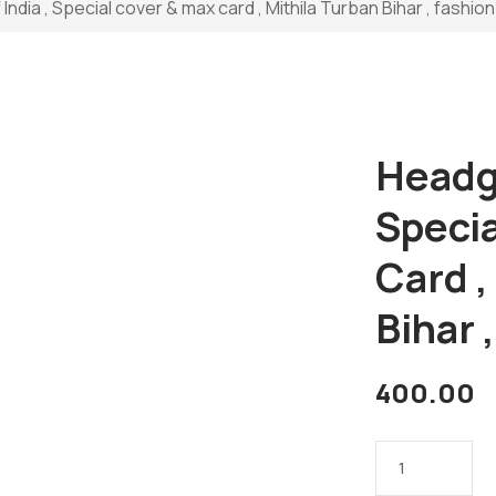
ndia , Special cover & max card , Mithila Turban Bihar , fashion 
Headge
Speci
Card ,
Bihar 
400.00
Headgears
of