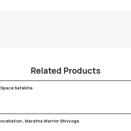
Related Products
 Space Satellite
ncellation , Maratha Warrior Shivyoga