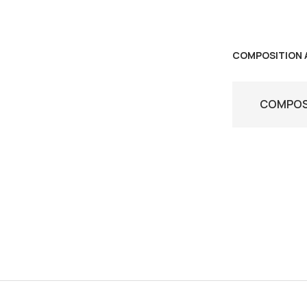
COMPOSITION 
COMPOSI