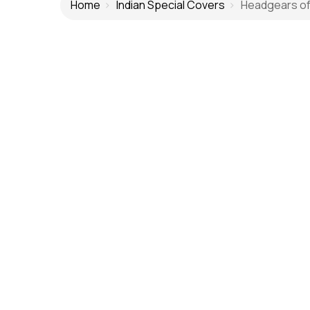
Home
Indian Special Covers
Headgears of I