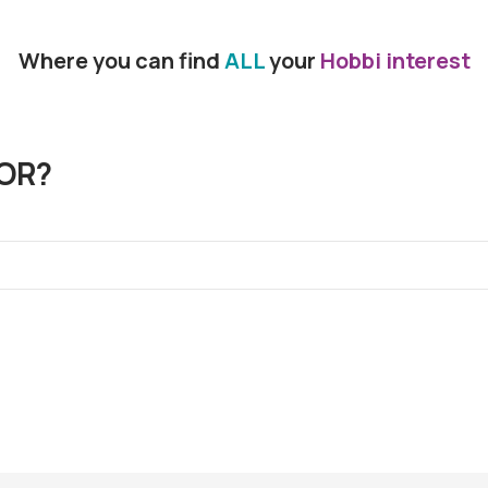
Where you can find
ALL
your
Hobbi interest
OR?