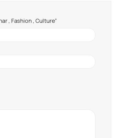
ar , Fashion , Culture”