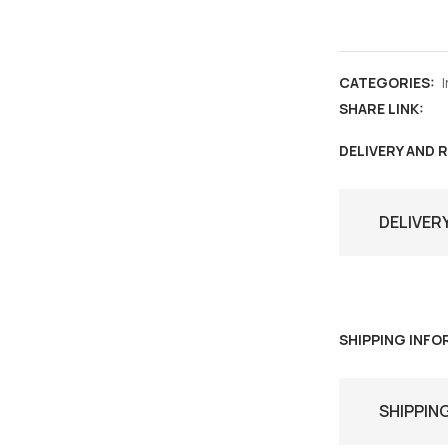
India
,
Special
CATEGORIES:
cover
SHARE LINK:
&
max
DELIVERY AND 
card
,
DELIVER
Mithila
Turban
Bihar
,
fashion
SHIPPING INF
,
culture
SHIPPIN
quantity