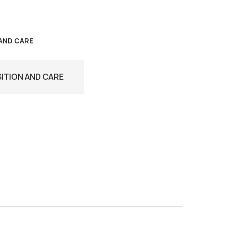
AND CARE
TION AND CARE