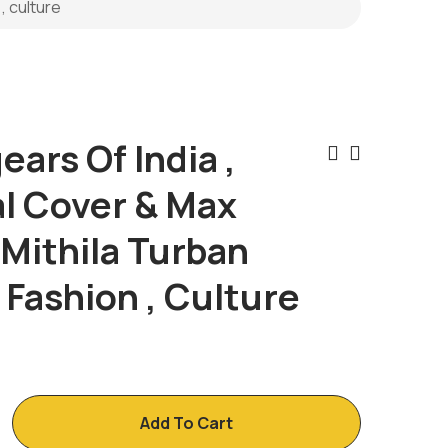
, culture
ars Of India ,
Post
al Cover & Max
Naviga
 Mithila Turban
, Fashion , Culture
Add To Cart