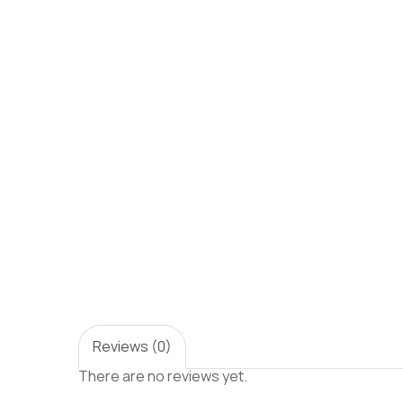
Reviews (0)
There are no reviews yet.