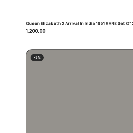
Queen Elizabeth 2 Arrival In India 1961 RARE Set Of 
1,200.00
-5%