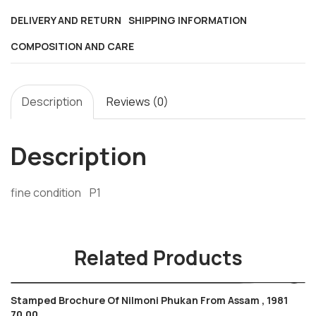
m/s
DELIVERY AND RETURN
SHIPPING INFORMATION
,
COMPOSITION AND CARE
2014
,
handicraft
Description
Reviews (0)
,
dance
,
Description
friendship
quantity
fine condition P1
Related Products
Stamped Brochure Of Nilmoni Phukan From Assam , 1981
70.00