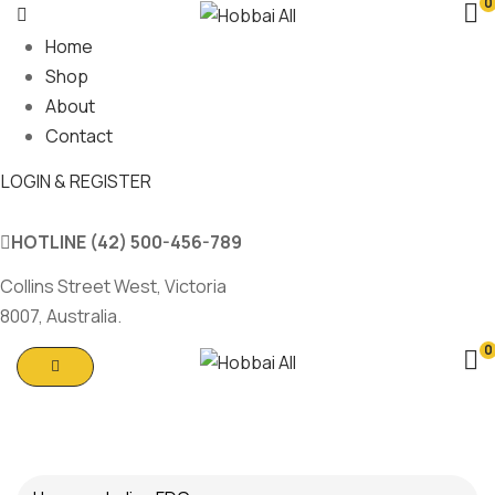
0
Home
Shop
About
Contact
LOGIN & REGISTER
HOTLINE
(42) 500-456-789
Collins Street West, Victoria
8007, Australia.
0