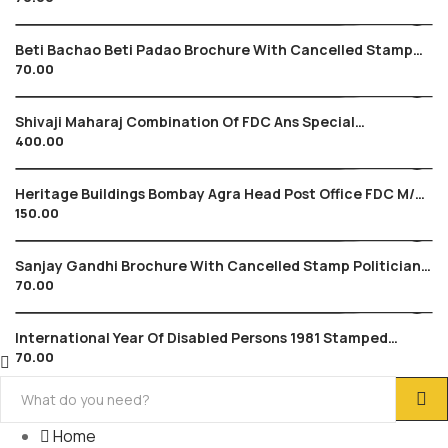
Beti Bachao Beti Padao Brochure With Cancelled Stamp
70.00
2015 Save Girl Child , Education
Shivaji Maharaj Combination Of FDC Ans Special
400.00
Cancellation , Maratha Warrior Shivyoga
Heritage Buildings Bombay Agra Head Post Office FDC M/s
150.00
Tied , Architecture Gandhi 2013
Sanjay Gandhi Brochure With Cancelled Stamp Politician
70.00
Politics Gandhi Family
International Year Of Disabled Persons 1981 Stamped
70.00
Brochure Medical Children Theme
Home