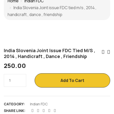
Home
Indian FDC
India Slovenia Joint issue FDC tied m/s , 2014 ,
handicraft , dance , friendship
India Slovenia Joint Issue FDC Tied M/s ,
Po
2014 , Handicraft , Dance , Friendship
Na
250.00
India
Add To Cart
Slovenia
Joint
issue
CATEGORY:
Indian FDC
FDC
SHARE LINK:
tied