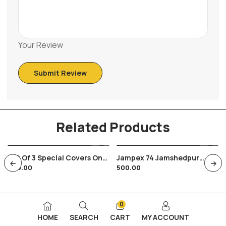
Your Review
Related Products
Set Of 3 Special Covers On
Jampex 74 Jamshedpur
600.00
500.00
India Soviet Russia Space
Steel City Tatanagar
Satellite
Jamshedji Dorabji Tata
0
HOME
SEARCH
CART
MY ACCOUNT