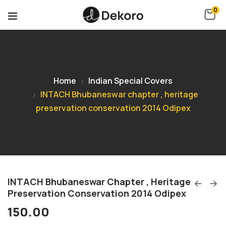
0
Home
Indian Special Covers
INTACH Bhubaneswar chapter , heritage
preservation conservation 2014 Odipex
INTACH Bhubaneswar Chapter , Heritage
Preservation Conservation 2014 Odipex
150.00