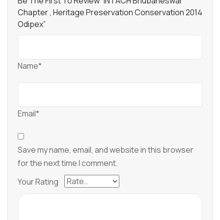
Be The First To Review “INTACH Bhubaneswar
Chapter , Heritage Preservation Conservation 2014
Odipex”
Name*
Email*
Save my name, email, and website in this browser
for the next time I comment.
Your Rating