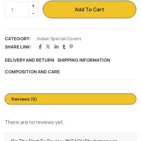
Add To Cart
CATEGORY:
Indian Special Covers
SHARE LINK:
DELIVERY AND RETURN
SHIPPING INFORMATION
COMPOSITION AND CARE
Reviews (0)
There are no reviews yet.