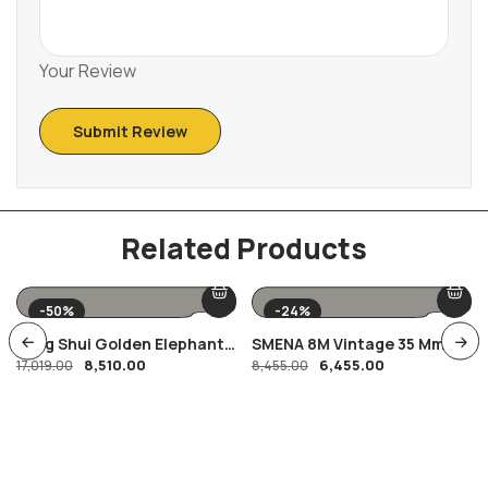
Your Review
Related Products
-50%
-24%
Feng Shui Golden Elephant
SMENA 8M Vintage 35 Mm
8,510.00
6,455.00
Showpiece
17,019.00
Film Camera
8,455.00