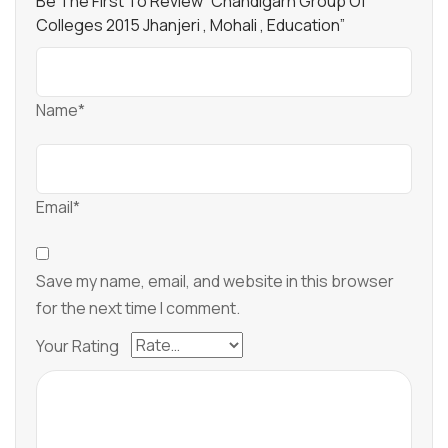
Be The First To Review “Chandigarh Group Of
Colleges 2015 Jhanjeri , Mohali , Education”
Name*
Email*
Save my name, email, and website in this browser
for the next time I comment.
Your Rating