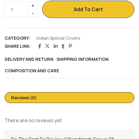
Add To Cart
CATEGORY:
Indian Special Covers
SHARE LINK:
DELIVERY AND RETURN
SHIPPING INFORMATION
COMPOSITION AND CARE
Reviews (0)
There are no reviews yet.