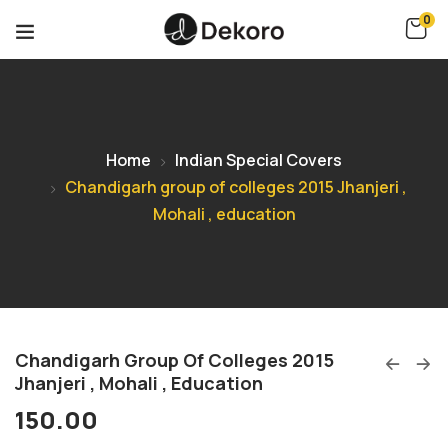
0
Home
Indian Special Covers
Chandigarh group of colleges 2015 Jhanjeri ,
Mohali , education
Chandigarh Group Of Colleges 2015
Jhanjeri , Mohali , Education
150.00