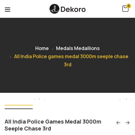
0
Home
Medals Medallions
All India Police games medal 3000m seeple chase
3rd
All India Police Games Medal 3000m
Seeple Chase 3rd