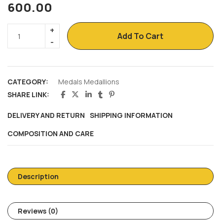
600.00
Add To Cart
CATEGORY:
Medals Medallions
SHARE LINK:
DELIVERY AND RETURN
SHIPPING INFORMATION
COMPOSITION AND CARE
Description
Reviews (0)